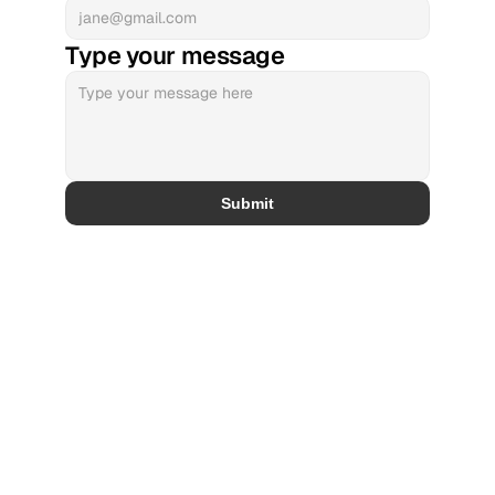
Type your message
Submit