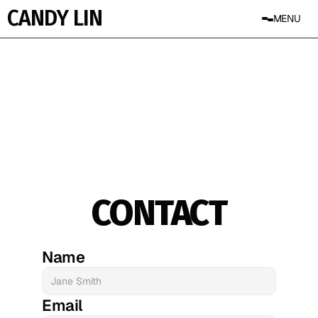
CANDY LIN
MENU
CONTACT
Name
Email